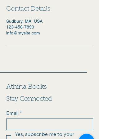
Contact Details
Sudbury, MA, USA
123-456-7890
info@mysite.com
Athina Books
Stay Connected
Email
*
Yes, subscribe me to your 