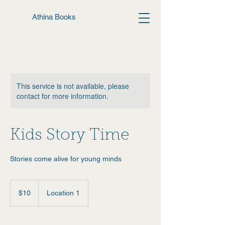
Athina Books
This service is not available, please
contact for more information.
Kids Story Time
Stories come alive for young minds
10
US
$10
Location 1
dollars