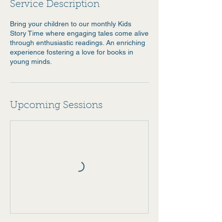
Service Description
Bring your children to our monthly Kids
Story Time where engaging tales come alive
through enthusiastic readings. An enriching
experience fostering a love for books in
young minds.
Upcoming Sessions