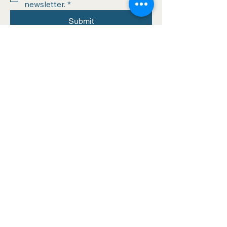
newsletter.
*
Submit
info@athinabooks.com
320 Boston Post Rd
Sudbury, MA 01776
978.443.4034
Hours of operation:
Wednesday (10-6)
Thursday (10-6)
Friday (10-6)
Saturday (10-6)
Sunday (Noon-5)