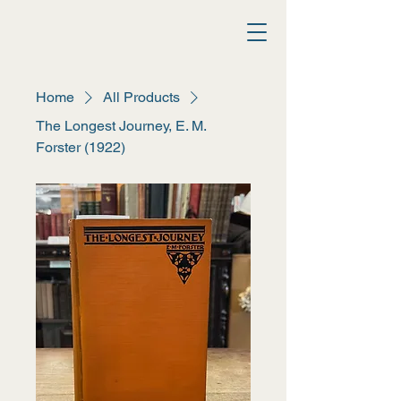
Athina Books
Home
All Products
The Longest Journey, E. M.
Forster (1922)