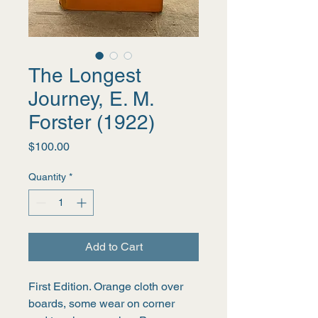
The Longest
Journey, E. M.
Forster (1922)
Price
$100.00
Quantity
*
Add to Cart
First Edition. Orange cloth over 
boards, some wear on corner 