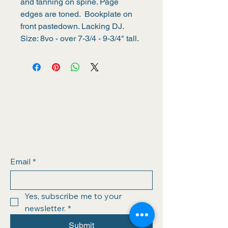
and tanning on spine. Page 
edges are toned.  Bookplate on 
front pastedown. Lacking DJ. 
Size: 8vo - over 7-3/4 - 9-3/4" tall.
Email
*
Yes, subscribe me to your 
newsletter.
*
Submit