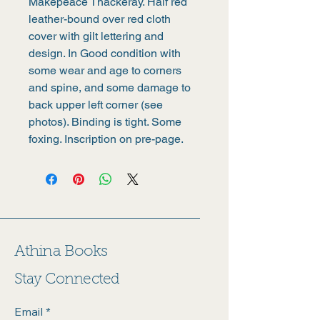
Makepeace Thackeray. Half red 
leather-bound over red cloth 
cover with gilt lettering and 
design. In Good condition with 
some wear and age to corners 
and spine, and some damage to 
back upper left corner (see 
photos). Binding is tight. Some 
foxing. Inscription on pre-page.
Athina Books
Stay Connected
Email
*