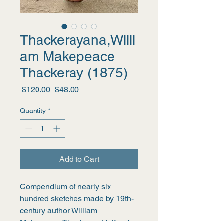
Thackerayana,Willi
am Makepeace
Thackeray (1875)
Regular
Sale
 $120.00 
$48.00
Price
Price
Quantity
*
Add to Cart
Compendium of nearly six 
hundred sketches made by 19th-
century author William 