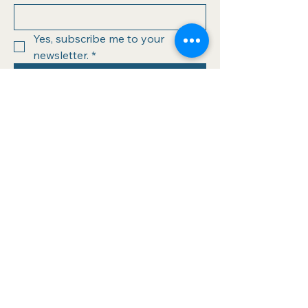
Yes, subscribe me to your 
newsletter.
*
Submit
info@athinabooks.com
320 Boston Post Rd
Sudbury, MA 01776
978.443.4034
Hours of operation:
Wednesday (10-6)
Thursday (10-6)
Friday (10-6)