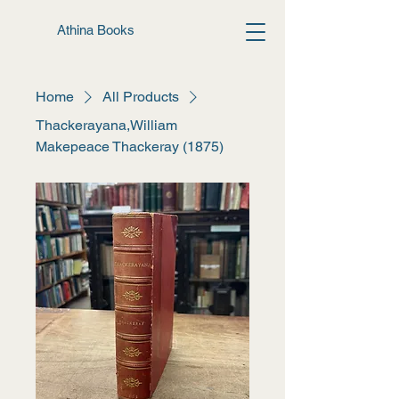
Athina Books
Home
All Products
Thackerayana,William
Makepeace Thackeray (1875)