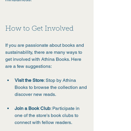
How to Get Involved
If you are passionate about books and 
sustainability, there are many ways to 
get involved with Athina Books. Here 
are a few suggestions:
Visit the Store
: Stop by Athina 
Books to browse the collection and 
discover new reads.
Join a Book Club
: Participate in 
one of the store's book clubs to 
connect with fellow readers.