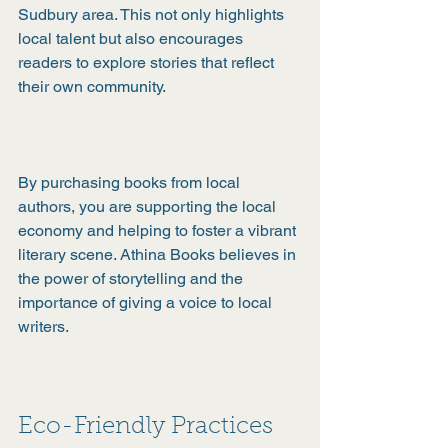
Sudbury area. This not only highlights 
local talent but also encourages 
readers to explore stories that reflect 
their own community.
By purchasing books from local 
authors, you are supporting the local 
economy and helping to foster a vibrant 
literary scene. Athina Books believes in 
the power of storytelling and the 
importance of giving a voice to local 
writers.
Eco-Friendly Practices