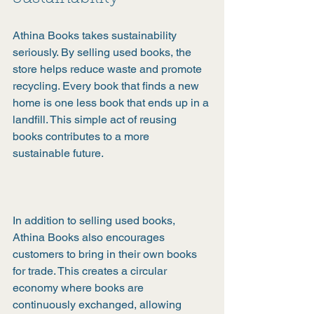
Athina Books takes sustainability 
seriously. By selling used books, the 
store helps reduce waste and promote 
recycling. Every book that finds a new 
home is one less book that ends up in a 
landfill. This simple act of reusing 
books contributes to a more 
sustainable future.
In addition to selling used books, 
Athina Books also encourages 
customers to bring in their own books 
for trade. This creates a circular 
economy where books are 
continuously exchanged, allowing 