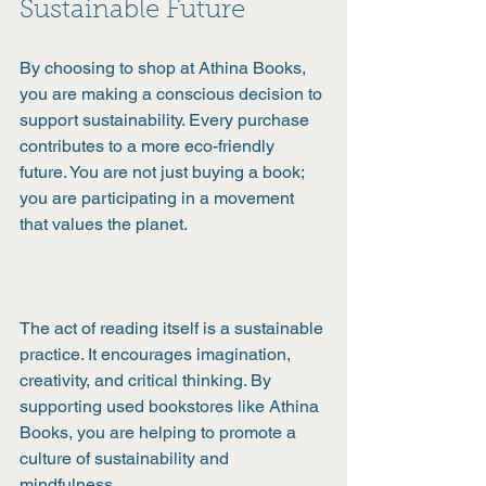
Sustainable Future
By choosing to shop at Athina Books, 
you are making a conscious decision to 
support sustainability. Every purchase 
contributes to a more eco-friendly 
future. You are not just buying a book; 
you are participating in a movement 
that values the planet.
The act of reading itself is a sustainable 
practice. It encourages imagination, 
creativity, and critical thinking. By 
supporting used bookstores like Athina 
Books, you are helping to promote a 
culture of sustainability and 
mindfulness.