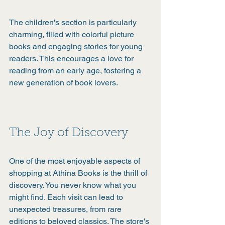
The children's section is particularly 
charming, filled with colorful picture 
books and engaging stories for young 
readers. This encourages a love for 
reading from an early age, fostering a 
new generation of book lovers.
The Joy of Discovery
One of the most enjoyable aspects of 
shopping at Athina Books is the thrill of 
discovery. You never know what you 
might find. Each visit can lead to 
unexpected treasures, from rare 
editions to beloved classics. The store's 