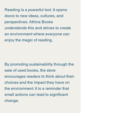
Reading is a powerful tool. It opens 
doors to new ideas, cultures, and 
perspectives. Athina Books 
understands this and strives to create 
an environment where everyone can 
enjoy the magic of reading.
By promoting sustainability through the 
sale of used books, the store 
encourages readers to think about their 
choices and the impact they have on 
the environment. It is a reminder that 
small actions can lead to significant 
change.