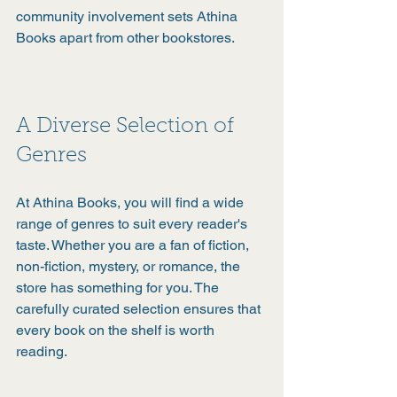
community involvement sets Athina 
Books apart from other bookstores.
A Diverse Selection of 
Genres
At Athina Books, you will find a wide 
range of genres to suit every reader's 
taste. Whether you are a fan of fiction, 
non-fiction, mystery, or romance, the 
store has something for you. The 
carefully curated selection ensures that 
every book on the shelf is worth 
reading.