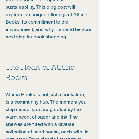
sustainability. This blog post will 
explore the unique offerings of Athina 
Books, its commitment to the 
environment, and why it should be your 
next stop for book shopping.
The Heart of Athina 
Books
Athina Books is not just a bookstore; it 
is a community hub. The moment you 
step inside, you are greeted by the 
warm scent of paper and ink. The 
shelves are filled with a diverse 
collection of used books, each with its 