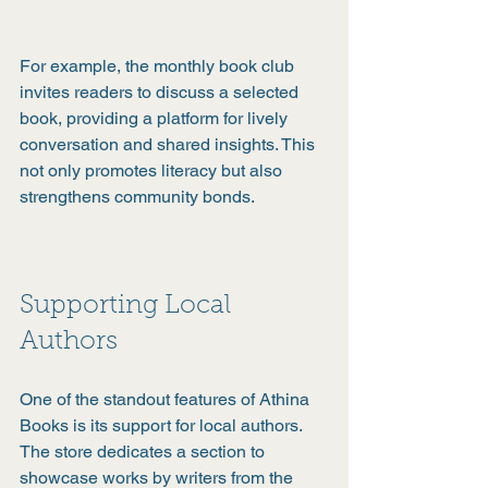
For example, the monthly book club 
invites readers to discuss a selected 
book, providing a platform for lively 
conversation and shared insights. This 
not only promotes literacy but also 
strengthens community bonds.
Supporting Local 
Authors
One of the standout features of Athina 
Books is its support for local authors. 
The store dedicates a section to 
showcase works by writers from the 