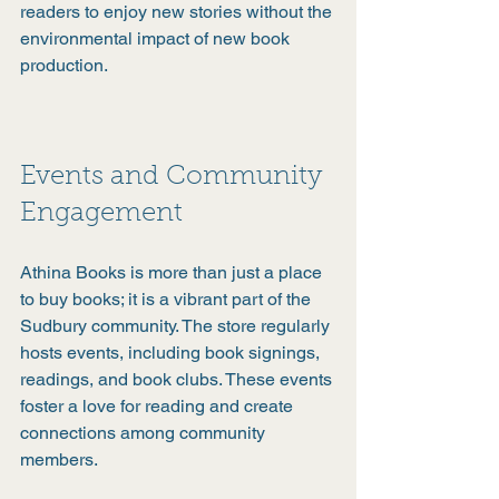
readers to enjoy new stories without the 
environmental impact of new book 
production.
Events and Community 
Engagement
Athina Books is more than just a place 
to buy books; it is a vibrant part of the 
Sudbury community. The store regularly 
hosts events, including book signings, 
readings, and book clubs. These events 
foster a love for reading and create 
connections among community 
members.