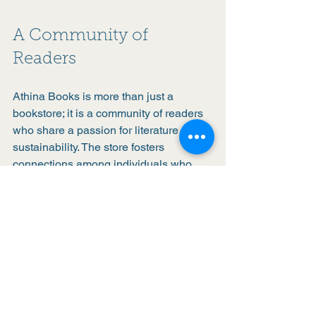
A Community of 
Readers
Athina Books is more than just a 
bookstore; it is a community of readers 
who share a passion for literature and 
sustainability. The store fosters 
connections among individuals who 
may not have met otherwise, creating a 
sense of belonging.
Whether you are a lifelong reader or 
just starting your literary journey, Athina 
Books welcomes you with open arms. 