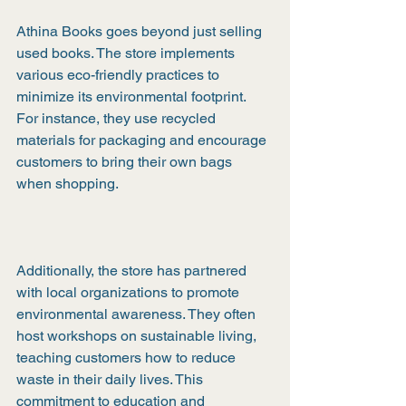
Athina Books goes beyond just selling 
used books. The store implements 
various eco-friendly practices to 
minimize its environmental footprint. 
For instance, they use recycled 
materials for packaging and encourage 
customers to bring their own bags 
when shopping.
Additionally, the store has partnered 
with local organizations to promote 
environmental awareness. They often 
host workshops on sustainable living, 
teaching customers how to reduce 
waste in their daily lives. This 
commitment to education and 