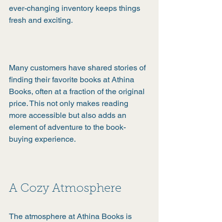
ever-changing inventory keeps things 
fresh and exciting.
Many customers have shared stories of 
finding their favorite books at Athina 
Books, often at a fraction of the original 
price. This not only makes reading 
more accessible but also adds an 
element of adventure to the book-
buying experience.
A Cozy Atmosphere
The atmosphere at Athina Books is 