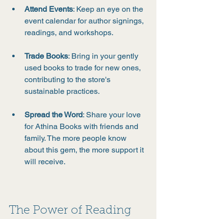
Attend Events
: Keep an eye on the 
event calendar for author signings, 
readings, and workshops.
Trade Books
: Bring in your gently 
used books to trade for new ones, 
contributing to the store's 
sustainable practices.
Spread the Word
: Share your love 
for Athina Books with friends and 
family. The more people know 
about this gem, the more support it 
will receive.
The Power of Reading