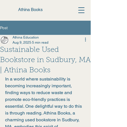
Athina Books
Post
Athina Education
Aug 9, 2025
5 min read
Sustainable Used
Bookstore in Sudbury, MA
| Athina Books
In a world where sustainability is 
becoming increasingly important, 
finding ways to reduce waste and 
promote eco-friendly practices is 
essential. One delightful way to do this 
is through reading. Athina Books, a 
charming used bookstore in Sudbury, 
MA, embodies this spirit of 