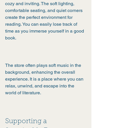
cozy and inviting. The soft lighting, 
comfortable seating, and quiet corners 
create the perfect environment for 
reading. You can easily lose track of 
time as you immerse yourself in a good 
book.
The store often plays soft music in the 
background, enhancing the overall 
experience. It is a place where you can 
relax, unwind, and escape into the 
world of literature.
Supporting a 