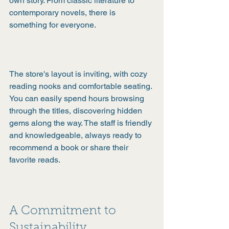
own story. From classic literature to 
contemporary novels, there is 
something for everyone.
The store's layout is inviting, with cozy 
reading nooks and comfortable seating. 
You can easily spend hours browsing 
through the titles, discovering hidden 
gems along the way. The staff is friendly 
and knowledgeable, always ready to 
recommend a book or share their 
favorite reads.
A Commitment to 
Sustainability