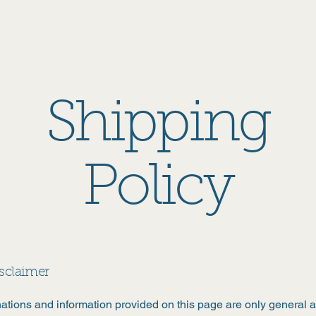
Home
About
Events
Find Books
Contact
Mor
Shipping
Policy
isclaimer
ations and information provided on this page are only general 