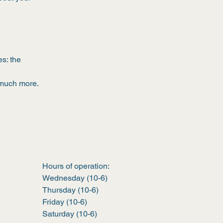
s: the
, much more.
Hours of operation:
Wednesday (10-6)
Thursday (10-6)
Friday (10-6)
Saturday (10-6)