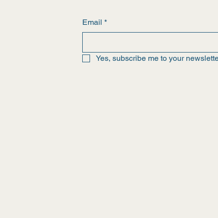
Email
*
Yes, subscribe me to your newslette