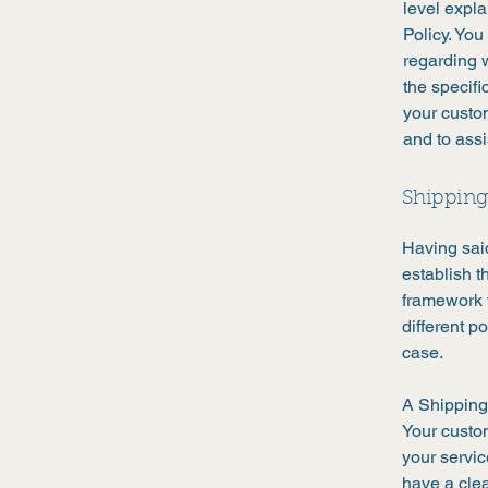
level expl
Policy. You
regarding 
the specifi
your custo
and to assi
Shipping 
Having said
establish t
framework f
different 
case.
A Shipping 
Your custo
your servic
have a clea