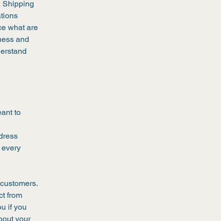
a Shipping
ations
ce what are
iness and
derstand
eant to
l
ddress
 every
 customers.
ct from
u if you
bout your