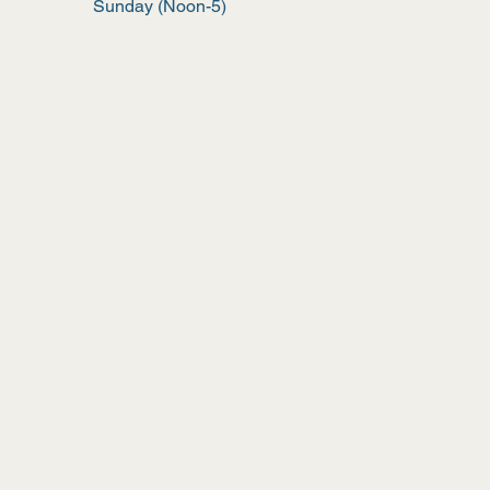
Sunday (Noon-5)
Wix