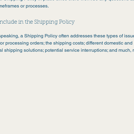
imeframes or processes.
nclude in the Shipping Policy
speaking, a Shipping Policy often addresses these types of issue
or processing orders; the shipping costs; different domestic and
al shipping solutions; potential service interruptions; and much