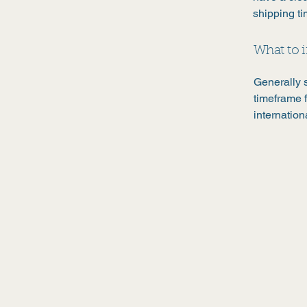
shipping t
What to i
Generally 
timeframe f
internation