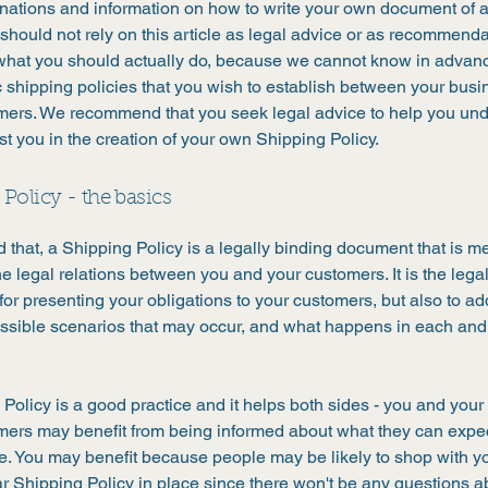
anations and information on how to write your own document of 
 should not rely on this article as legal advice or as recommend
what you should actually do, because we cannot know in advan
c shipping policies that you wish to establish between your bus
mers. We recommend that you seek legal advice to help you un
st you in the creation of your own Shipping Policy.
Policy - the basics
 that, a Shipping Policy is a legally binding document that is m
he legal relations between you and your customers. It is the lega
or presenting your obligations to your customers, but also to a
possible scenarios that may occur, and what happens in each and
Policy is a good practice and it helps both sides - you and your
mers may benefit from being informed about what they can expe
e. You may benefit because people may be likely to shop with yo
r Shipping Policy in place since there won't be any questions a