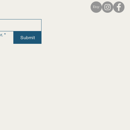
r.
*
Submit