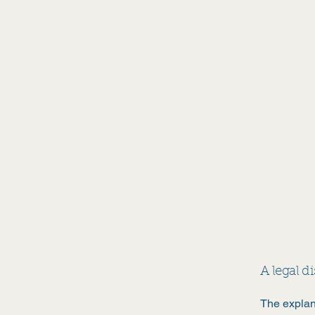
Athina Books
A legal d
The explan