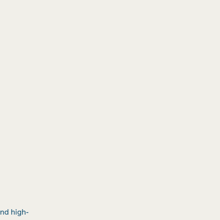
e
and high-